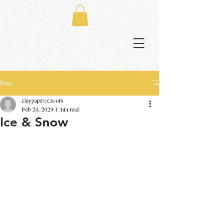
Post
claypaperscissors
Feb 24, 2023
1 min read
Ice & Snow