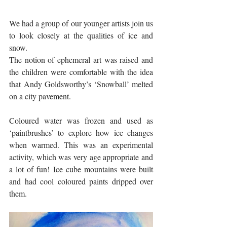
We had a group of our younger artists join us 
to look closely at the qualities of ice and 
snow. 
The notion of ephemeral art was raised and 
the children were comfortable with the idea 
that Andy Goldsworthy’s ‘Snowball’ melted 
on a city pavement. 
Coloured water was frozen and used as 
‘paintbrushes’ to explore how ice changes 
when warmed. This was an experimental 
activity, which was very age appropriate and 
a lot of fun! Ice cube mountains were built 
and had cool coloured paints dripped over 
them. 