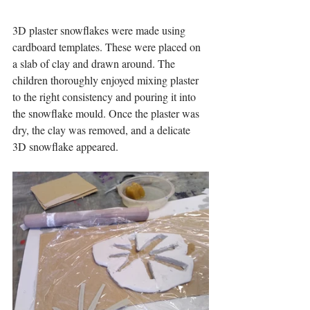
3D plaster snowflakes were made using 
cardboard templates. These were placed on 
a slab of clay and drawn around. The 
children thoroughly enjoyed mixing plaster 
to the right consistency and pouring it into 
the snowflake mould. Once the plaster was 
dry, the clay was removed, and a delicate 
3D snowflake appeared.