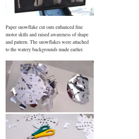
Paper snowflake cut outs enhanced fine 
motor skills and raised awareness of shape 
and pattern. The snowflakes were attached 
to the watery backgrounds made earlier.