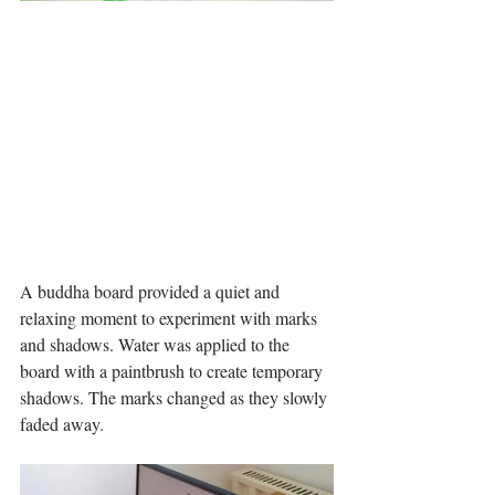
A buddha board provided a quiet and 
relaxing moment to experiment with marks 
and shadows. Water was applied to the 
board with a paintbrush to create temporary 
shadows. The marks changed as they slowly 
faded away. 