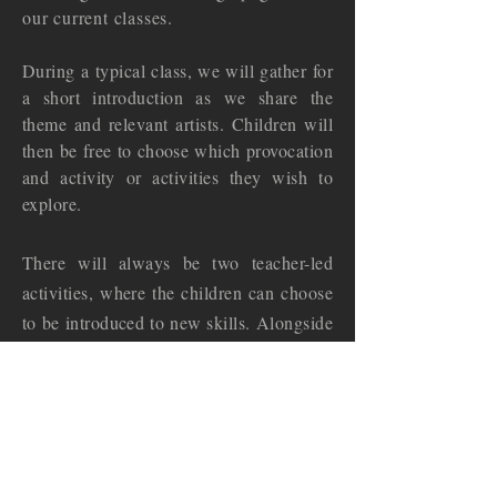
our current classes.
During a typical class, we will gather for
a short introduction as we share the
theme and relevant artists. Children will
then be free to choose which provocation
and activity or activities they wish to
explore.
There will always be two teacher-led
activities, where the children can choose
to be introduced to new skills. Alongside
this, there will be several 'open-ended'
activities for those who prefer to follow
their own creative
instincts.
Assistance from a teacher will always be