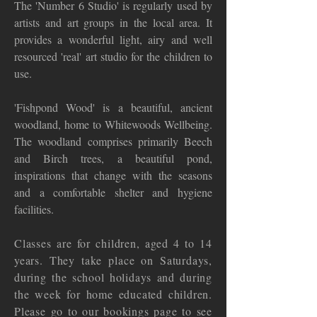
The 'Number 6 Studio' is regularly used by
artists and art groups in the local area. It
provides a wonderful light, airy and well
resourced 'real' art studio for the children to
use.
'Fishpond Wood' is a beautiful, ancient
woodland, home to Whitewoods Wellbeing.
The woodland comprises primarily Beech
and Birch trees, a beautiful pond,
inspirations that change with the seasons
and a comfortable shelter and hygiene
facilities.
Classes are for children, aged 4 to 14
years. They take place on Saturdays,
during the school holidays and during
the week for home educated children.
Please go to our bookings page to see