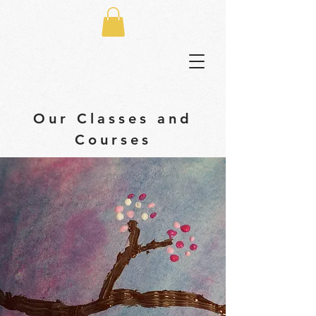
Our Classes and
Courses