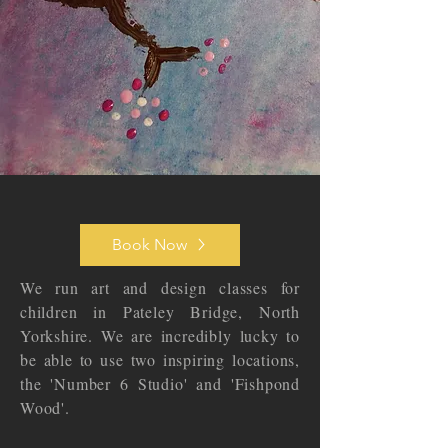
Book Now
We run art and design classes for
children in Pateley Bridge, North
Yorkshire. We are incredibly lucky to
be able to use two inspiring locations,
the 'Number 6 Studio' and 'Fishpond
Wood'.