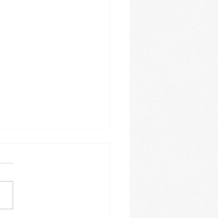
 Festive Fun!