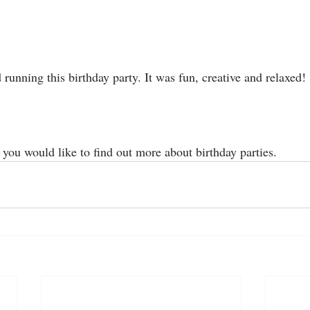
unning this birthday party. It was fun, creative and relaxed! 
f you would like to find out more about birthday parties. 