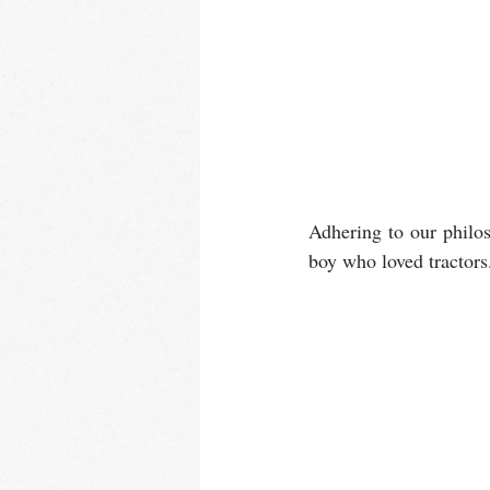
Adhering to our philos
boy who loved tractors. L