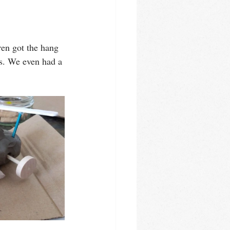
en got the hang 
ls. We even had a 