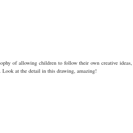
ophy of allowing children to follow their own creative ideas, 
ook at the detail in this drawing, amazing!                           