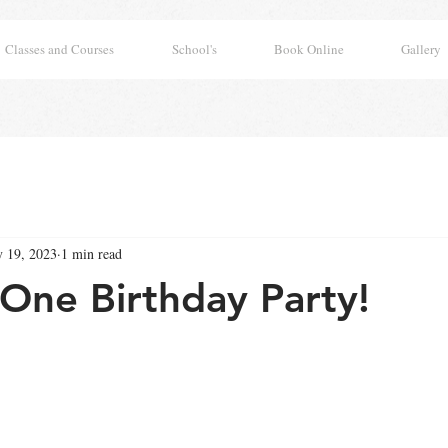
Classes and Courses
School's
Book Online
Gallery
 19, 2023
1 min read
One Birthday Party!