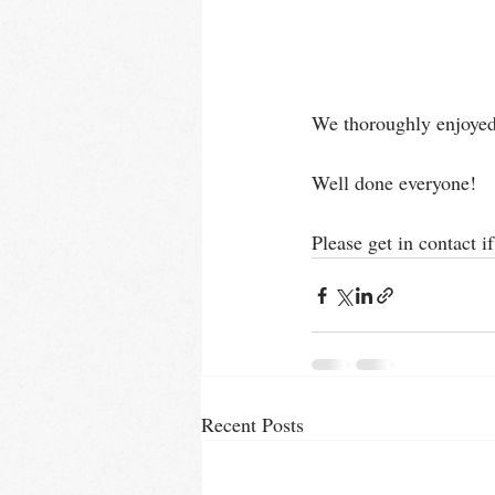
We thoroughly enjoyed r
Well done everyone!
Please get in contact i
Recent Posts