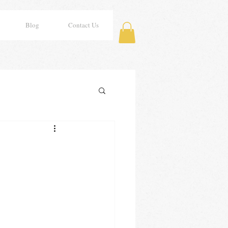
Blog
Contact Us