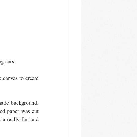
g cars. 
 canvas to create 
atic background. 
ed paper was cut 
 a really fun and 