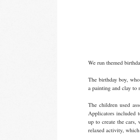
We run themed birthday
The birthday boy, who 
a painting and clay to
The children used ass
Applicators included 
up to create the cars,
relaxed activity, which