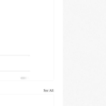
See All