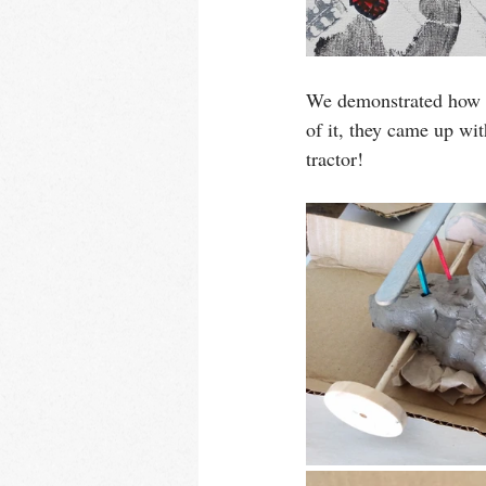
We demonstrated how to
of it, they came up wit
tractor!