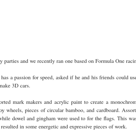
 parties and we recently ran one based on Formula One racin
has a passion for speed, asked if he and his friends could use
 make 3D cars.
orted mark makers and acrylic paint to create a monochrom
toy wheels, pieces of circular bamboo, and cardboard. Assort
 while dowel and gingham were used to for the flags. This was
 resulted in some energetic and expressive pieces of work. 