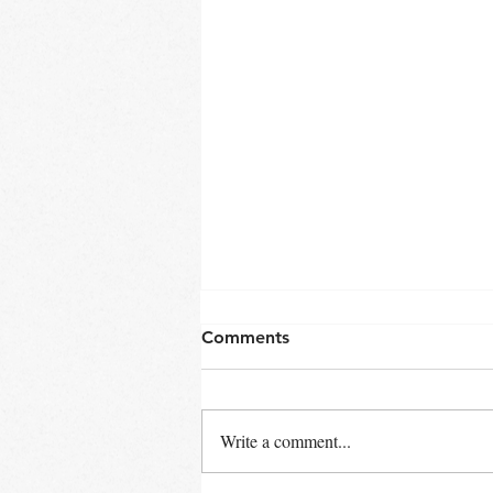
Comments
Late Winter
Write a comment...