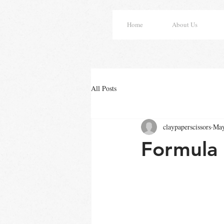
Home
About Us
All Posts
claypaperscissors
May
Formula 