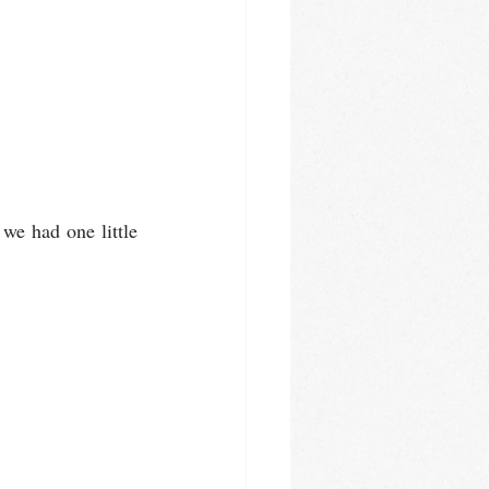
we had one little 
         