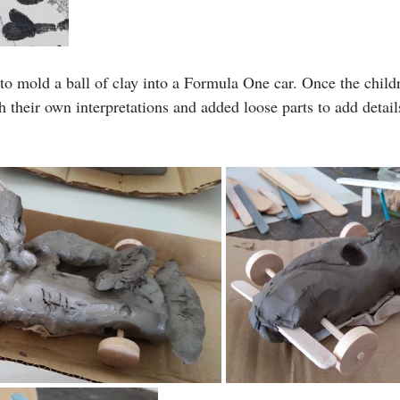
 mold a ball of clay into a Formula One car. Once the childr
h their own interpretations and added loose parts to add detai