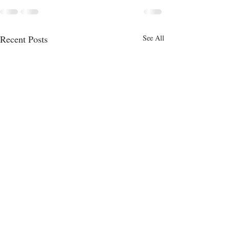
Recent Posts
See All