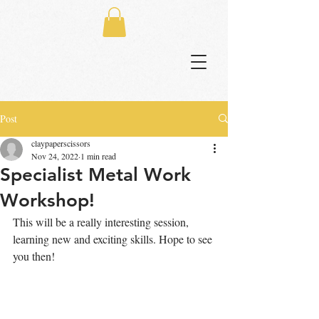
Post
claypaperscissors
Nov 24, 2022
1 min read
Specialist Metal Work
Workshop!
This will be a really interesting session, 
learning new and exciting skills. Hope to see 
you then!