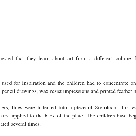
ested that they learn about art from a different culture. 
used for inspiration and the children had to concentrate on 
 pencil drawings, wax resist impressions and printed feather m
thers, lines were indented into a piece of Styrofoam. Ink wa
ssure applied to the back of the plate. The children have be
eated several times.