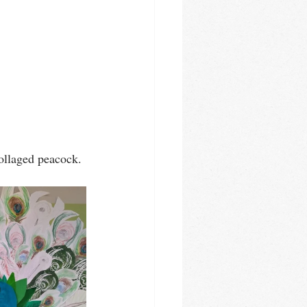
collaged peacock. 