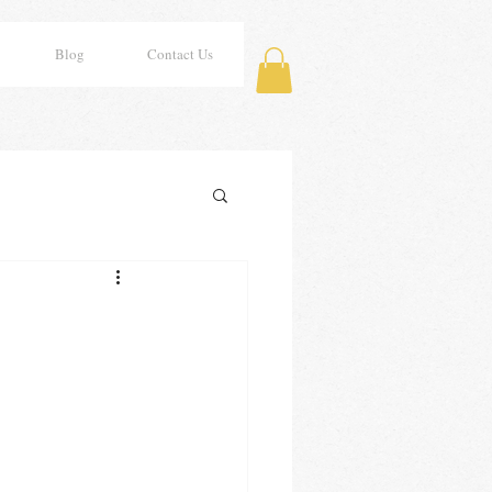
Blog
Contact Us