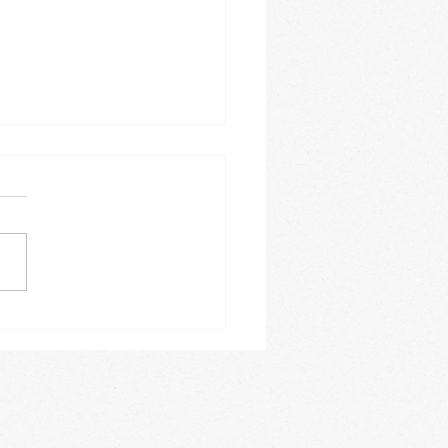
 Festive Fun!