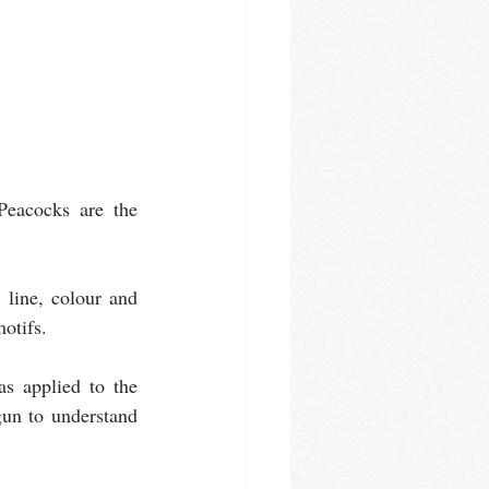
Peacocks are the 
line, colour and 
otifs. 
s applied to the 
gun to understand 