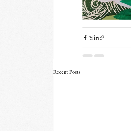
Recent Posts