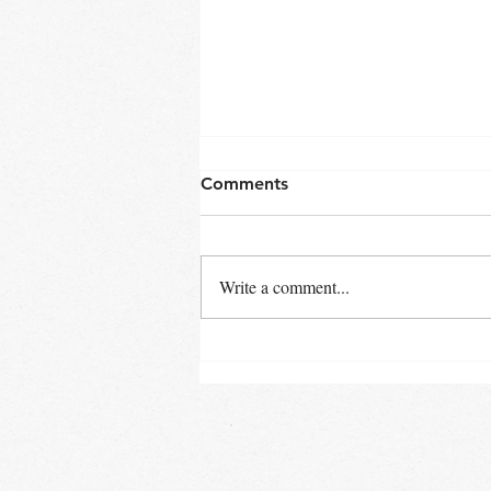
Comments
Late Winter
Write a comment...