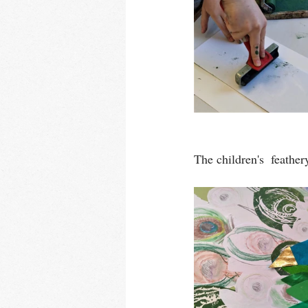
The children's  feather