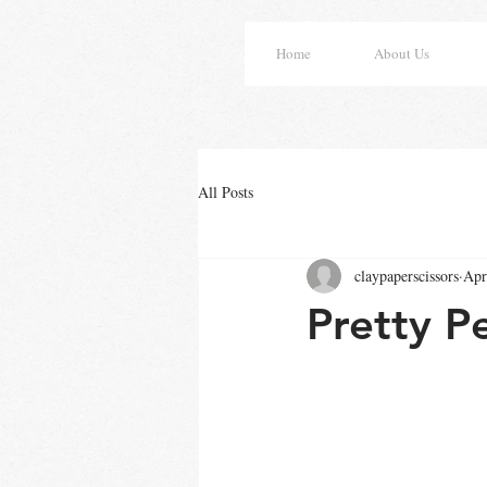
Home
About Us
All Posts
claypaperscissors
Apr
Pretty P