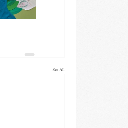
See All