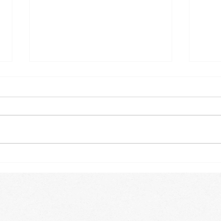
Winter Trees
Some