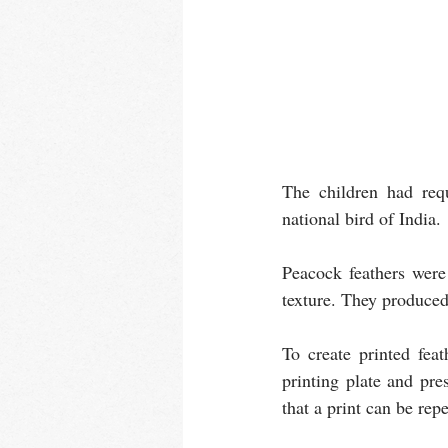
The children had requ
national bird of India.
Peacock feathers were 
texture. They produced
To create printed fea
printing plate and pre
that a print can be rep