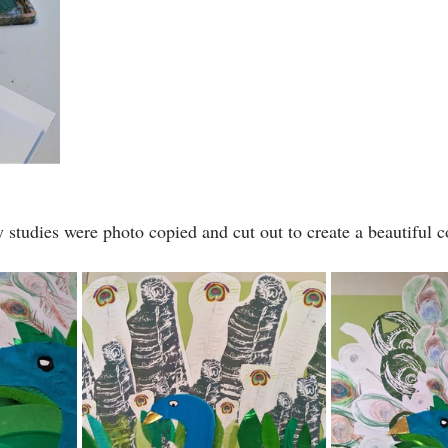
y studies were photo copied and cut out to create a beautiful 