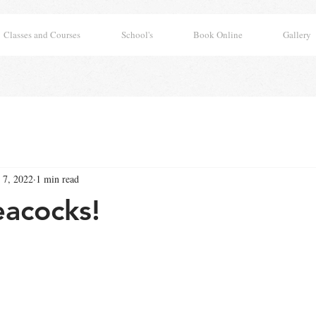
Classes and Courses
School's
Book Online
Gallery
 7, 2022
1 min read
eacocks!