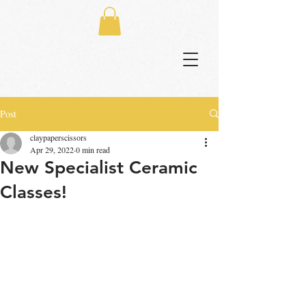
Post
claypaperscissors
Apr 29, 2022
0 min read
New Specialist Ceramic
Classes!