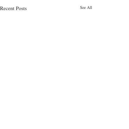
Recent Posts
See All
Comments