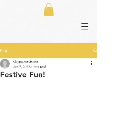
Post
claypaperscissors
Jan 7, 2022
1 min read
Festive Fun!