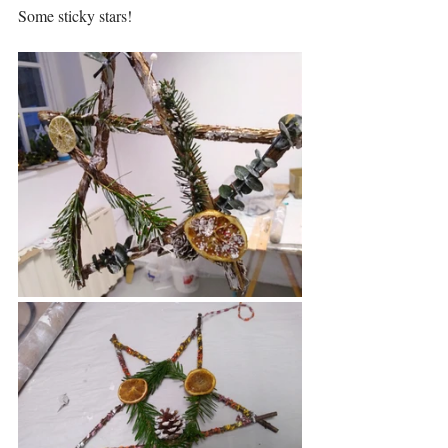
Some sticky stars!