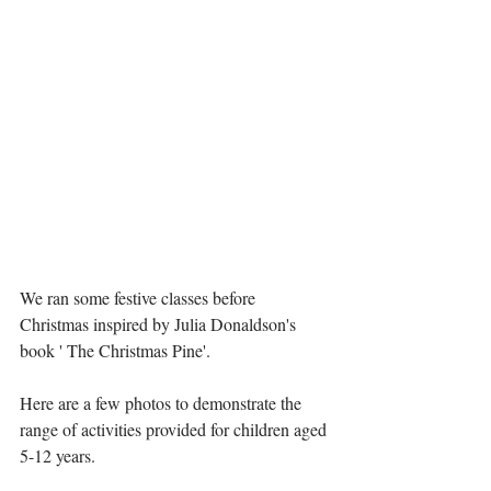
We ran some festive classes before 
Christmas inspired by Julia Donaldson's 
book ' The Christmas Pine'. 
Here are a few photos to demonstrate the 
range of activities provided for children aged 
5-12 years. 