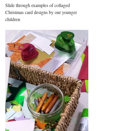
Slide through examples of collaged 
Christmas card designs by our younger 
children