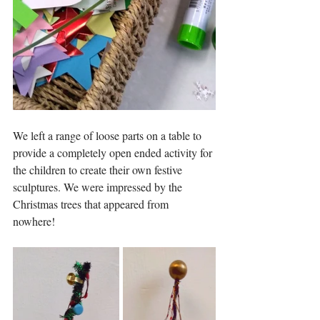
We left a range of loose parts on a table to 
provide a completely open ended activity for 
the children to create their own festive 
sculptures. We were impressed by the 
Christmas trees that appeared from 
nowhere! 