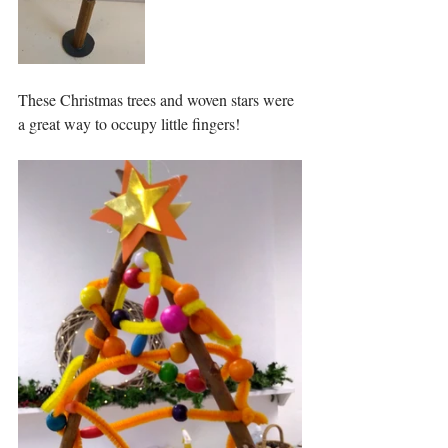
These Christmas trees and woven stars were 
a great way to occupy little fingers!