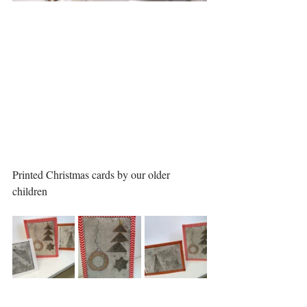
Printed Christmas cards by our older 
children