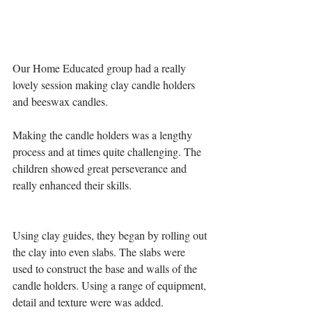
Our Home Educated group had a really 
lovely session making clay candle holders 
and beeswax candles.
Making the candle holders was a lengthy 
process and at times quite challenging. The 
children showed great perseverance and 
really enhanced their skills. 
Using clay guides, they began by rolling out 
the clay into even slabs. The slabs were 
used to construct the base and walls of the 
candle holders. Using a range of equipment, 
detail and texture were was added.