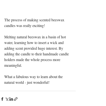
The process of making scented beeswax 
candles was really exciting! 
Melting natural beeswax in a basin of hot 
water, learning how to insert a wick and 
adding scent provided huge interest. By 
adding the candle to their handmade candle 
holders made the whole process more 
meaningful. 
What a fabulous way to learn about the 
natural world - just wonderful!