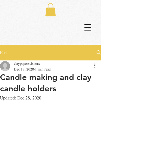
Post
claypaperscissors
Dec 13, 2020
1 min read
Candle making and clay
candle holders
Updated:
Dec 28, 2020